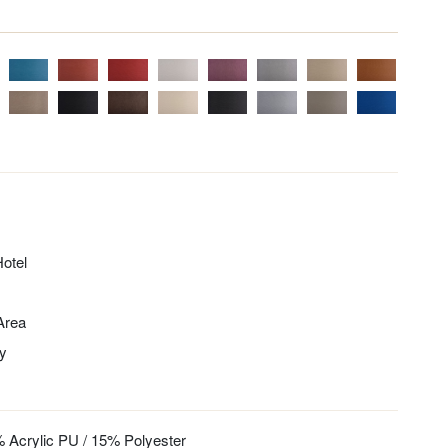
otel
 Area
ty
 Acrylic PU / 15% Polyester