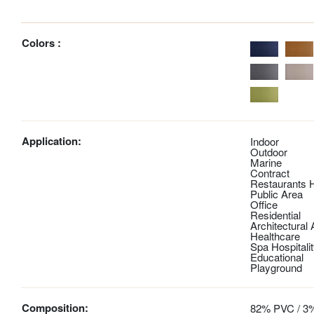
Colors :
Application:
Indoor
Outdoor
Marine
Contract
Restaurants H
Public Area
Office
Residential
Architectural
Healthcare
Spa Hospitali
Educational
Playground
Composition:
82% PVC / 3%