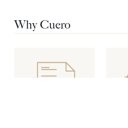
Why Cuero