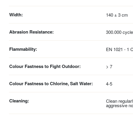
Width:
140 ± 3 cm
Abrasion Resistance:
300.000 cycl
Flammability:
EN 1021 - 1 C
Colour Fastness to Fight Outdoor:
> 7
Colour Fastness to Chlorine, Salt Water:
4-5
Cleaning:
Clean regular
aggressive no