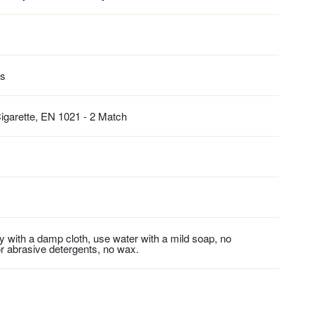
es
igarette, EN 1021 - 2 Match
ly with a damp cloth, use water with a mild soap, no
r abrasive detergents, no wax.