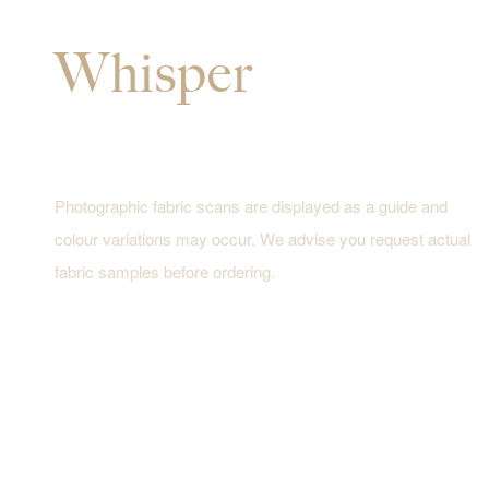
Whisper
Photographic fabric scans are displayed as a guide and
colour variations may occur. We advise you request actual
fabric samples before ordering.