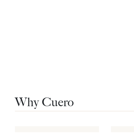
Why Cuero