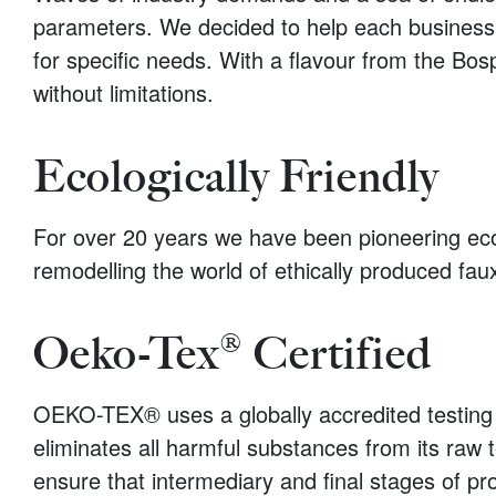
parameters. We decided to help each business in
for specific needs. With a flavour from the Bos
without limitations.
Ecologically Friendly
For over 20 years we have been pioneering ecolog
remodelling the world of ethically produced fau
Oeko-Tex® Certified
OEKO-TEX® uses a globally accredited testing 
eliminates all harmful substances from its raw t
ensure that intermediary and final stages of pr