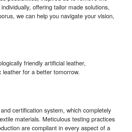
dividually, offering tailor made solutions,
porus, we can help you navigate your vision,
ically friendly artificial leather,
x leather for a better tomorrow.
and certification system, which completely
extile materials. Meticulous testing practices
oduction are compliant in every aspect of a