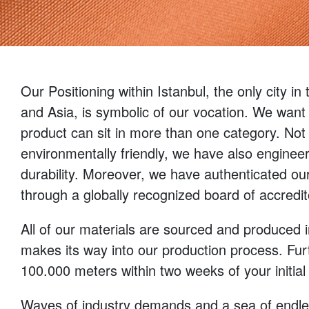
Our Positioning within Istanbul, the only city in
and Asia, is symbolic of our vocation. We want 
product can sit in more than one category. Not
environmentally friendly, we have also enginee
durability. Moreover, we have authenticated our 
through a globally recognized board of accredi
All of our materials are sourced and produced 
makes its way into our production process. Fu
100.000 meters within two weeks of your initial
Waves of industry demands and a sea of endless