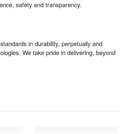
idence, safety and transparency.
standards in durability, perpetually and
nologies. We take pride in delivering, beyond