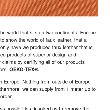
 the world that sits on two continents: Europe
to show the world of faux leather, that a
 only have we produced faux leather that is
red products of superior design and
claims by certifying all of our products
tors,
OEKO-TEX®.
in Europe. Nothing from outside of Europe
rthermore, we can supply from 1 meter up to
 order.
 possibilities, inspired us to remove the