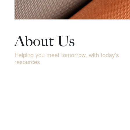
About Us
Helping you meet tomorrow, with today’s
resources