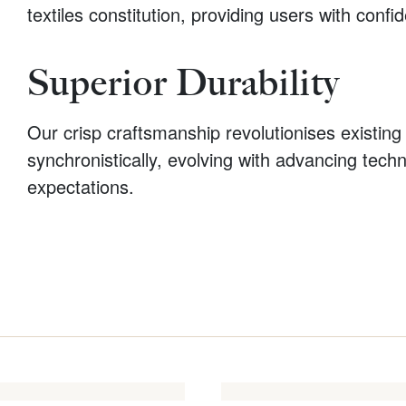
textiles constitution, providing users with conf
Superior Durability
Our crisp craftsmanship revolutionises existing 
synchronistically, evolving with advancing tech
expectations.